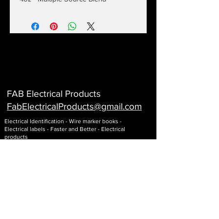
FAB Electrical Products
FabElectricalProducts@gmail
.com
Electrical Identification - Wire marker books -
Electrical labels - Faster and Better - Electrical
products