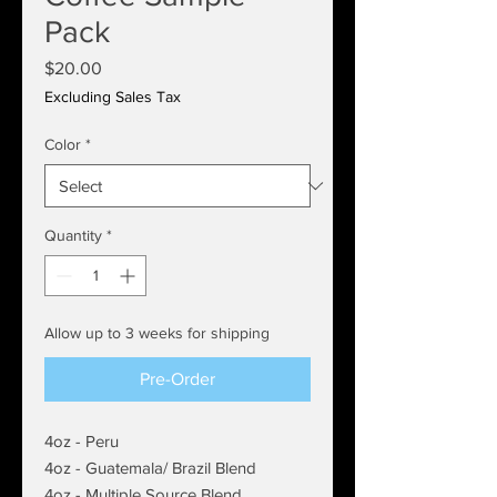
Pack
Price
$20.00
Excluding Sales Tax
Color
*
Quantity
*
Allow up to 3 weeks for shipping
Pre-Order
4oz - Peru
4oz - Guatemala/ Brazil Blend
4oz - Multiple Source Blend