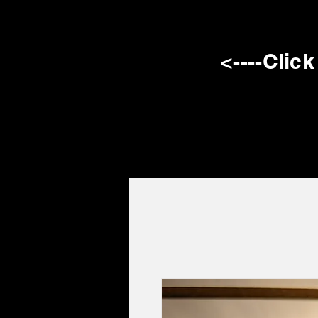
<----Clic