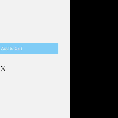
Add to Cart