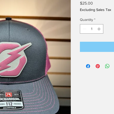
Price
$25.00
Excluding Sales Tax
Quantity
*