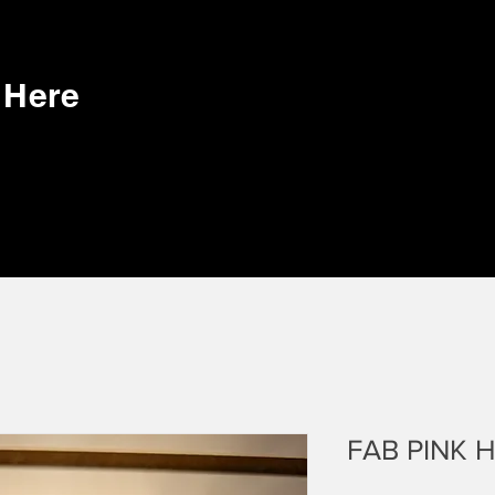
k Here
FAB PINK 