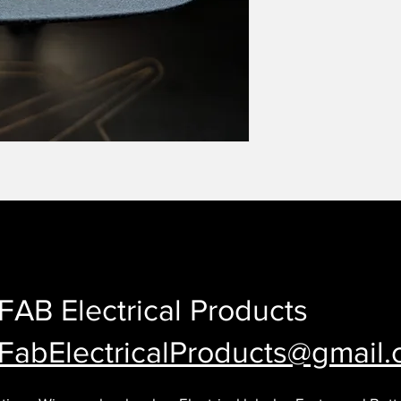
FAB Electrical Products
FabElectricalProducts@gmail
.