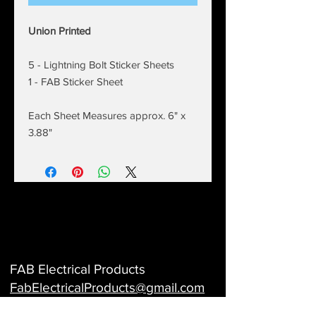
Union Printed
5 - Lightning Bolt Sticker Sheets
1 - FAB Sticker Sheet
Each Sheet Measures approx. 6" x
3.88"
FAB Electrical Products
FabElectricalProducts@gmail
.com
Electrical Identification - Wire marker books -