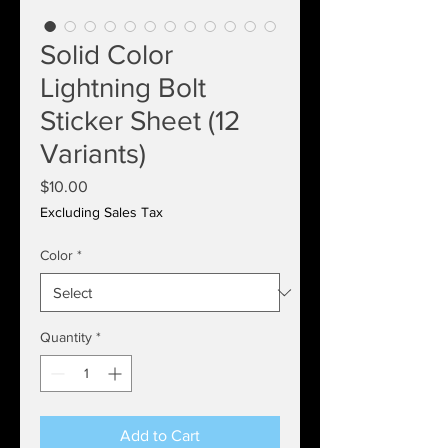
Solid Color
Lightning Bolt
Sticker Sheet (12
Variants)
Price
$10.00
Excluding Sales Tax
Color
*
Quantity
*
Add to Cart