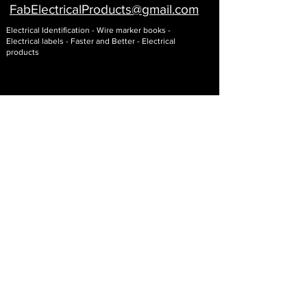
FabElectricalProducts@gmail
.com
Electrical Identification - Wire marker books -
Electrical labels - Faster and Better - Electrical
products