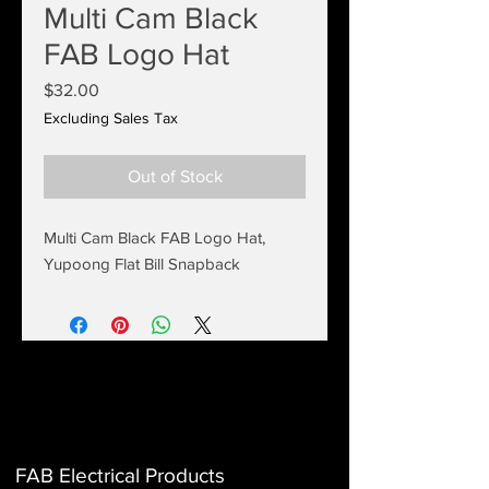
Multi Cam Black
FAB Logo Hat
Price
$32.00
Excluding Sales Tax
Out of Stock
Multi Cam Black FAB Logo Hat,
Yupoong Flat Bill Snapback
FAB Electrical Products